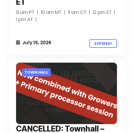
ET
9 am PT | 10 am MT | 11 am CT | 12 pm ET |
1 pm AT |
July 15, 2026
EXPIRED!
TOWN HALL
CANCELLED: Townhall –