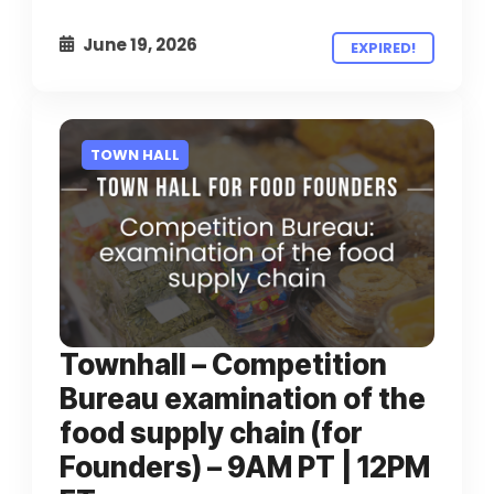
June 19, 2026
EXPIRED!
TOWN HALL
Townhall – Competition
Bureau examination of the
food supply chain (for
Founders) – 9AM PT | 12PM