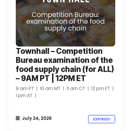
Townhall – Competition
Bureau examination of the
food supply chain (for ALL)
– 9AM PT | 12PM ET
9 am PT | 10 am MT | 11 am CT | 12 pm ET |
1 pm AT |
July 24, 2026
EXPIRED!