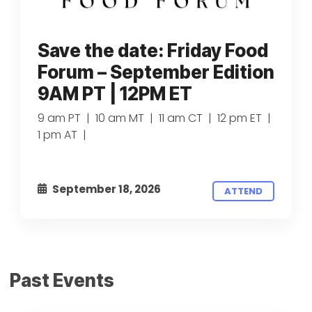
Save the date: Friday Food
Forum – September Edition
9AM PT | 12PM ET
9 am PT | 10 am MT | 11 am CT | 12 pm ET |
1 pm AT |
September 18, 2026
ATTEND
Past Events