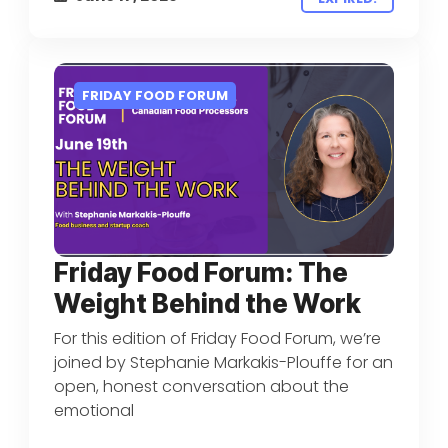
FRIDAY FOOD FORUM
Friday Food Forum: The
Weight Behind the Work
For this edition of Friday Food Forum, we’re
joined by Stephanie Markakis-Plouffe for an
open, honest conversation about the
emotional