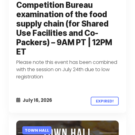
Competition Bureau
examination of the food
supply chain (for Shared
Use Facilities and Co-
Packers) – 9AM PT | 12PM
ET
Please note this event has been combined
with the session on July 24th due to low
registration
July 16, 2026
EXPIRED!
TOWN HALL