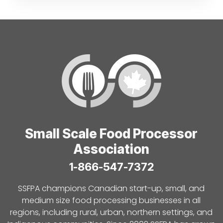
Small Scale Food Processor
Association
1-866-547-7372
SSFPA champions Canadian start-up, small, and
medium size food processing businesses in all
regions, including rural, urban, northern settings, and