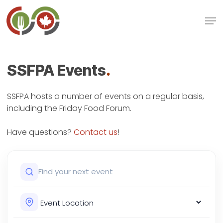
Skip
Men
to
main
Close
content
Menu
SSFPA Events
.
SSFPA hosts a number of events on a regular basis,
including the Friday Food Forum.
Have questions?
Contact us
!