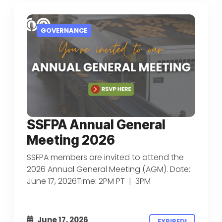
GOVERNANCE
SSFPA Annual General
Meeting 2026
SSFPA members are invited to attend the
2026 Annual General Meeting (AGM). Date:
June 17, 2026Time: 2PM PT | 3PM
June 17, 2026
EXPIRED!