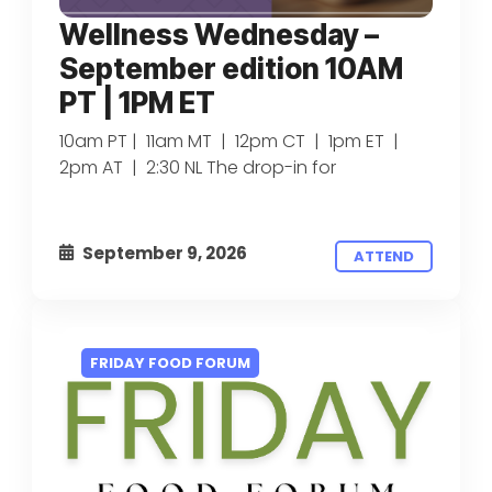
Wellness Wednesday –
September edition 10AM
PT | 1PM ET
10am PT | 11am MT | 12pm CT | 1pm ET |
2pm AT | 2:30 NL The drop-in for
September 9, 2026
ATTEND
FRIDAY FOOD FORUM