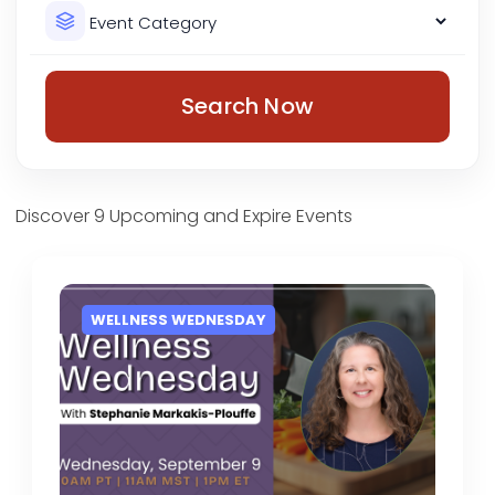
Search Now
Discover 9 Upcoming and Expire Events
WELLNESS WEDNESDAY