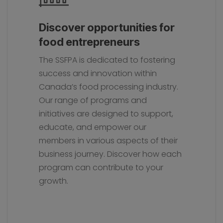
Discover opportunities for
food entrepreneurs
The SSFPA is dedicated to fostering
success and innovation within
Canada’s food processing industry.
Our range of programs and
initiatives are designed to support,
educate, and empower our
members in various aspects of their
business journey. Discover how each
program can contribute to your
growth.