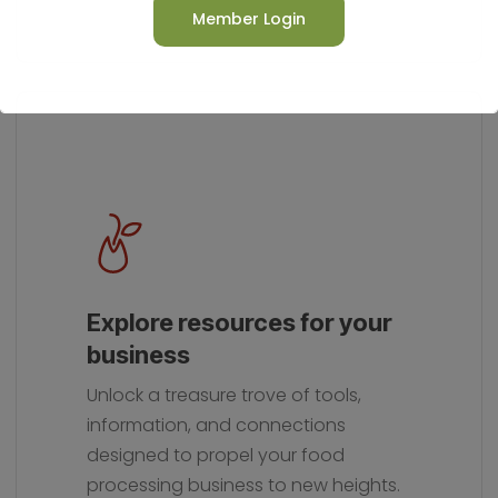
Member Login
This will close in
14
seconds
Explore resources for your
business
Unlock a treasure trove of tools,
information, and connections
designed to propel your food
processing business to new heights.