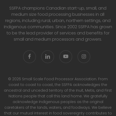
SSFPA champions Canadian start-up, small, and
medium size food processing businesses in all
regions, including rural, urban, northern settings, and
Indigenous communities. Since 2002 SSFPA has grown
to be the lead provider of services and benefits for
small and medium processors and growers.
facebook
linkedin
youtube
instagram
© 2026 Small Scale Food Processor Association. From
coast to coast to coast, the SSFPA acknowledges the
ancestral and unceded territory of the Inuit, Metis, and First
Nations people that call this land home. We gratefully
acknowledge Indigenous peoples as the original
caretakers of the lands, waters, and foodways. We believe
that our mutual interest in food sovereignty contributes to