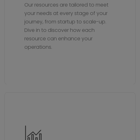
Our resources are tailored to meet
your needs at every stage of your
journey, from startup to scale-up.
Dive in to discover how each
resource can enhance your
operations.