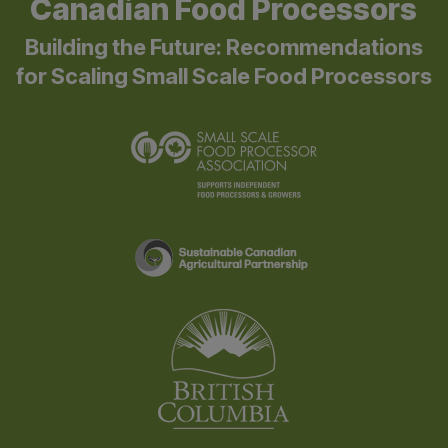
Canadian Food Processors
Building the Future: Recommendations
for Scaling Small Scale Food Processors