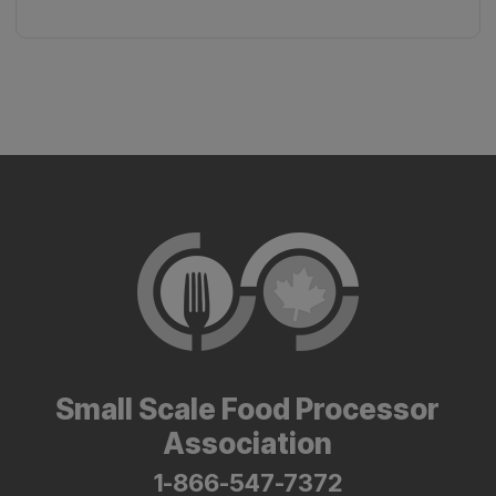
Small Scale Food Processor
Association
1-866-547-7372