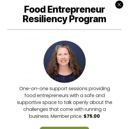
Food Entrepreneur
Resiliency Program
What are the benefits of
joining the SSFPA?
Joining the Small Scale Food
Processors Association (SSFPA)
opens the door to a wealth of
resources, exclusive benefits, and a
supportive community designed to
elevate your business. Here’s how our
One-on-one support sessions providing
membership can make a difference
food entrepreneurs with a safe and
supportive space to talk openly about the
for you.
challenges that come with running a
business. Member price:
$75.00