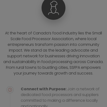
At the heart of Canada’s food industry lies the Small
Scale Food Processor Association, where local
entrepreneurs transform passion into community
impact. We stand as the leading advocate and
support network for businesses driving innovation
and sustainability in food processing across Canada.
From rural towns to bustling cities, SSFPA empowers
your journey towards growth and success.
Connect with Purpose:
Join a network of
dedicated food processors and suppliers
committed to making a difference locally
and nationally.