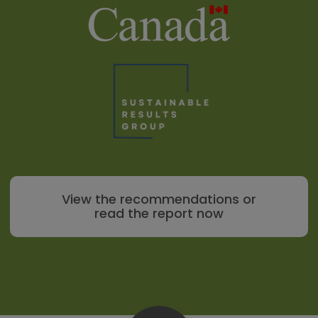
View the recommendations or
read the report now