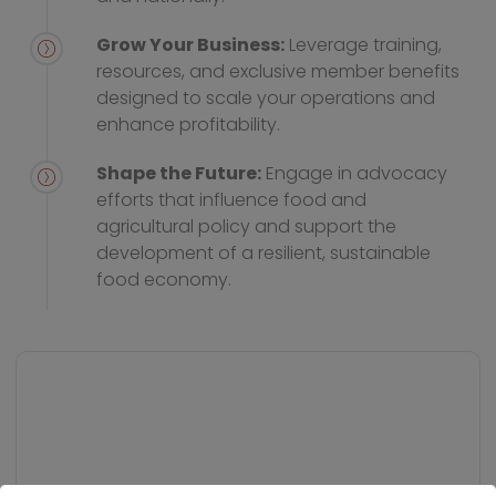
Grow Your Business:
Leverage training,
resources, and exclusive member benefits
designed to scale your operations and
enhance profitability.
Shape the Future:
Engage in advocacy
efforts that influence food and
agricultural policy and support the
development of a resilient, sustainable
food economy.